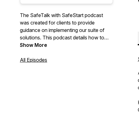
The SafeTalk with SafeStart podcast
was created for clients to provide
guidance on implementing our suite of
solutions. This podcast details how to
overcome challenges with
Show More
implementation and how to integrate with
current safety management systems by
All Episodes
sharing stories, best practices and
insights from our clients, consultants and
staff.