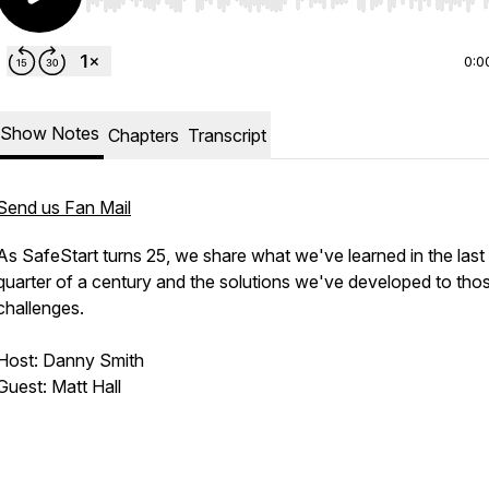
Use Left/Right to seek, Home/End to jump to start o
0:0
Show Notes
Chapters
Transcript
Send us Fan Mail
As SafeStart turns 25, we share what we've learned in the last
quarter of a century and the solutions we've developed to tho
challenges.
Host: Danny Smith
Guest: Matt Hall