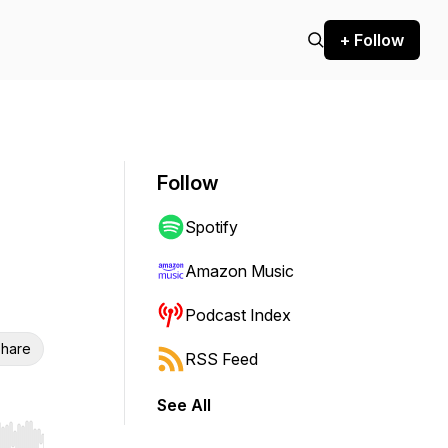
+ Follow
Follow
Spotify
Amazon Music
Podcast Index
hare
RSS Feed
See All