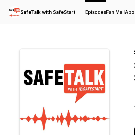
SafeTalk with SafeStart
Episodes
Fan Mail
Abo