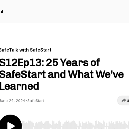
ut
SafeTalk with SafeStart
S12Ep13: 25 Years of
SafeStart and What We've
Learned
S
June 24, 2024
•
SafeStart